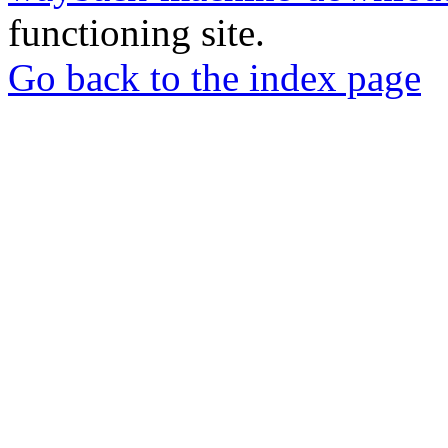
functioning site.
Go back to the index page