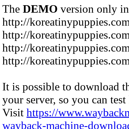
The
DEMO
version only in
http://koreatinypuppies.co
http://koreatinypuppies.c
http://koreatinypuppies.c
http://koreatinypuppies.com
It is possible to download th
your server, so you can test
Visit
https://www.wayback
wayback-machine-download