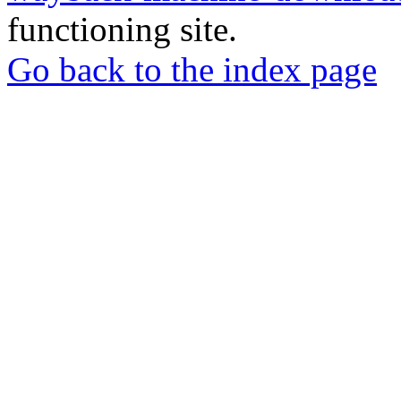
functioning site.
Go back to the index page