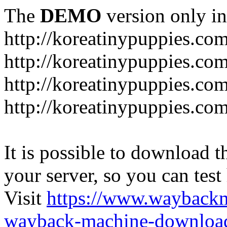
The
DEMO
version only in
http://koreatinypuppies.co
http://koreatinypuppies.c
http://koreatinypuppies.c
http://koreatinypuppies.com
It is possible to download th
your server, so you can test
Visit
https://www.wayback
wayback-machine-download